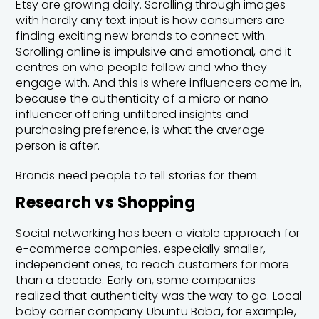
Etsy are growing daily. Scrolling through images
with hardly any text input is how consumers are
finding exciting new brands to connect with.
Scrolling online is impulsive and emotional, and it
centres on who people follow and who they
engage with. And this is where influencers come in,
because the authenticity of a micro or nano
influencer offering unfiltered insights and
purchasing preference, is what the average
person is after.
Brands need people to tell stories for them.
Research vs Shopping
Social networking has been a viable approach for
e-commerce companies, especially smaller,
independent ones, to reach customers for more
than a decade. Early on, some companies
realized that authenticity was the way to go. Local
baby carrier company Ubuntu Baba, for example,