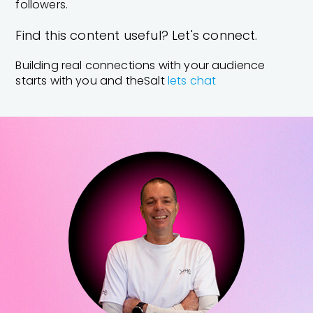
followers.
Find this content useful? Let's connect.
Building real connections with your audience
starts with you and theSalt
lets chat