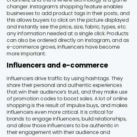
changer. Instagram’s shopping feature enables
businesses to add product tags in their posts, and
this allows buyers to click on the picture displayed
and instantly see the price, size, fabric, types, etc.
any information needed at a single click. Products
can also be ordered directly on Instagram, and as
e-commerce grows, influencers have become
more important.
Influencers and e-commerce
Influencers drive traffic by using hashtags. They
share their personal and authentic experiences
that win their audience’s trust, and they make use
of promotion codes to boost sales. A lot of online
shopping is the result of impulse buys, and makes
influencers even more critical. It is critical for
brands to engage influencers, build relationships,
and allow those influencers to be authentic in
their engagement with their audience and