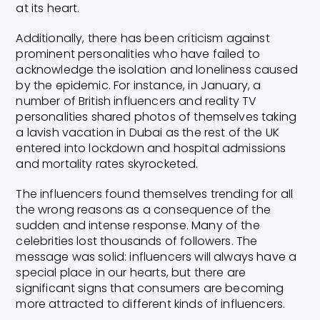
at its heart.
Additionally, there has been criticism against
prominent personalities who have failed to
acknowledge the isolation and loneliness caused
by the epidemic. For instance, in January, a
number of British influencers and reality TV
personalities shared photos of themselves taking
a lavish vacation in Dubai as the rest of the UK
entered into lockdown and hospital admissions
and mortality rates skyrocketed.
The influencers found themselves trending for all
the wrong reasons as a consequence of the
sudden and intense response. Many of the
celebrities lost thousands of followers. The
message was solid: influencers will always have a
special place in our hearts, but there are
significant signs that consumers are becoming
more attracted to different kinds of influencers.