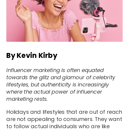
By Kevin Kirby
Influencer marketing is often equated
towards the glitz and glamour of celebrity
lifestyles, but authenticity is increasingly
where the actual power of influencer
marketing rests.
Holidays and lifestyles that are out of reach
are not appealing to consumers. They want
to follow actual individuals who are like