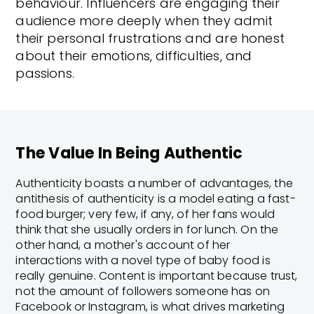
behaviour. Influencers are engaging their
audience more deeply when they admit
their personal frustrations and are honest
about their emotions, difficulties, and
passions.
The Value In Being Authentic
Authenticity boasts a number of advantages, the
antithesis of authenticity is a model eating a fast-
food burger; very few, if any, of her fans would
think that she usually orders in for lunch. On the
other hand, a mother's account of her
interactions with a novel type of baby food is
really genuine. Content is important because trust,
not the amount of followers someone has on
Facebook or Instagram, is what drives marketing