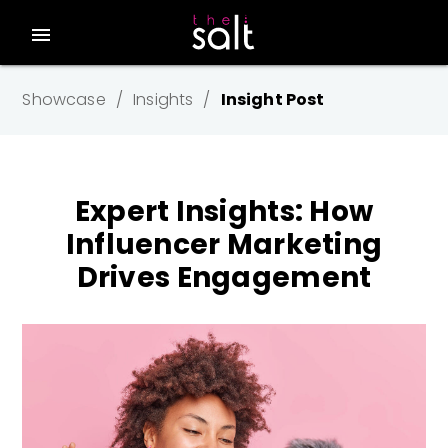
menu
Showcase
Insights
Insight Post
Expert Insights: How
Influencer Marketing
Drives Engagement