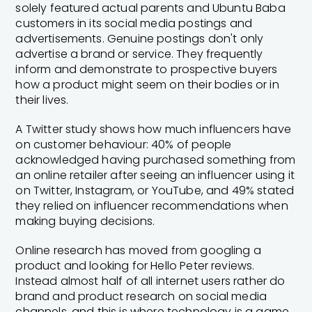
solely featured actual parents and Ubuntu Baba
customers in its social media postings and
advertisements. Genuine postings don't only
advertise a brand or service. They frequently
inform and demonstrate to prospective buyers
how a product might seem on their bodies or in
their lives.
A Twitter study shows how much influencers have
on customer behaviour: 40% of people
acknowledged having purchased something from
an online retailer after seeing an influencer using it
on Twitter, Instagram, or YouTube, and 49% stated
they relied on influencer recommendations when
making buying decisions.
Online research has moved from googling a
product and looking for Hello Peter reviews.
Instead almost half of all internet users rather do
brand and product research on social media
channels, and this is where technology is a game