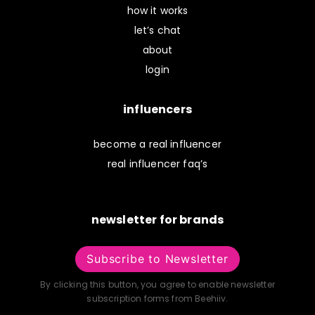
how it works
let’s chat
about
login
influencers
become a real influencer
real influencer faq’s
newsletter for brands
Subscribe to Newsletter
By clicking this button, you agree to enable newsletter
subscription forms from Beehiiv.