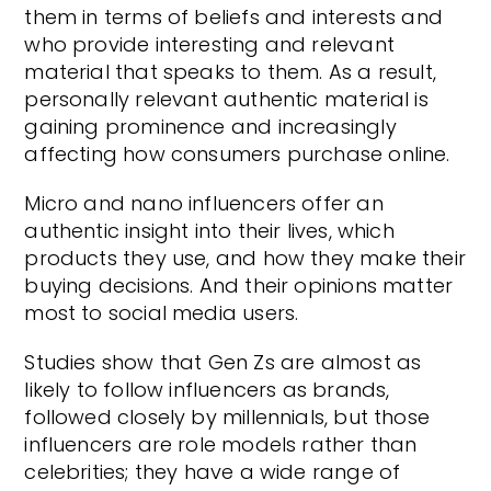
them in terms of beliefs and interests and
who provide interesting and relevant
material that speaks to them. As a result,
personally relevant authentic material is
gaining prominence and increasingly
affecting how consumers purchase online.
Micro and nano influencers offer an
authentic insight into their lives, which
products they use, and how they make their
buying decisions. And their opinions matter
most to social media users.
Studies show that Gen Zs are almost as
likely to follow influencers as brands,
followed closely by millennials, but those
influencers are role models rather than
celebrities; they have a wide range of