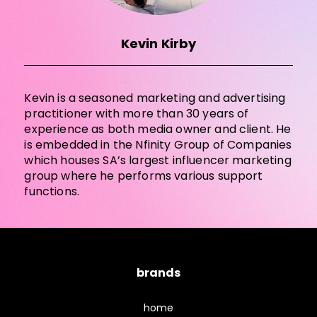
Kevin Kirby
Kevin is a seasoned marketing and advertising
practitioner with more than 30 years of
experience as both media owner and client. He
is embedded in the Nfinity Group of Companies
which houses SA’s largest influencer marketing
group where he performs various support
functions.
brands
home