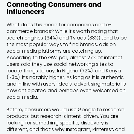
Connecting Consumers and
Influencers
What does this mean for companies and e-
commerce brands? While it’s worth noting that
search engines (34%) and Tv ads (33%) tend to be
the most popular ways to find brands, ads on
social media platforms are catching up.
According to the GWI poll, almost 27% of internet
users said they use social networking sites to
locate things to buy. In Nigeria (72%), and Kenya
(73%), it’s notably higher. As long as it is authentic
and in line with users' ideals, advertising material is
now anticipated and perhaps even welcomed on
social media.
Before, consumers would use Google to research
products, but research is intent-driven. You are
looking for something specific, discovery is
different, and that’s why Instagram, Pinterest, and