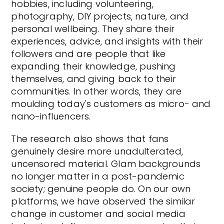
hobbies, including volunteering,
photography, DIY projects, nature, and
personal wellbeing. They share their
experiences, advice, and insights with their
followers and are people that like
expanding their knowledge, pushing
themselves, and giving back to their
communities. In other words, they are
moulding today's customers as micro- and
nano-influencers.
The research also shows that fans
genuinely desire more unadulterated,
uncensored material. Glam backgrounds
no longer matter in a post-pandemic
society; genuine people do. On our own
platforms, we have observed the similar
change in customer and social media