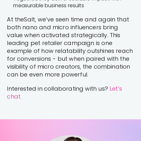
measurable business results
At theSalt, we’ve seen time and again that
both nano and micro influencers bring
value when activated strategically. This
leading pet retailer campaign is one
example of how relatability outshines reach
for conversions - but when paired with the
visibility of micro creators, the combination
can be even more powerful.
Interested in collaborating with us?
Let’s
chat.