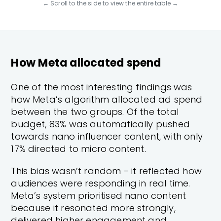
← Scroll to the side to view the entire table →
How Meta allocated spend
One of the most interesting findings was
how Meta’s algorithm allocated ad spend
between the two groups. Of the total
budget, 83% was automatically pushed
towards nano influencer content, with only
17% directed to micro content.
This bias wasn’t random - it reflected how
audiences were responding in real time.
Meta’s system prioritised nano content
because it resonated more strongly,
delivered higher engagement and