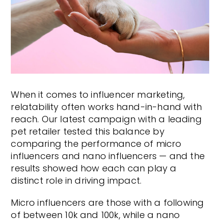
When it comes to influencer marketing,
relatability often works hand-in-hand with
reach. Our latest campaign with a leading
pet retailer tested this balance by
comparing the performance of micro
influencers and nano influencers — and the
results showed how each can play a
distinct role in driving impact.
Micro influencers are those with a following
of between 10k and 100k, while a nano