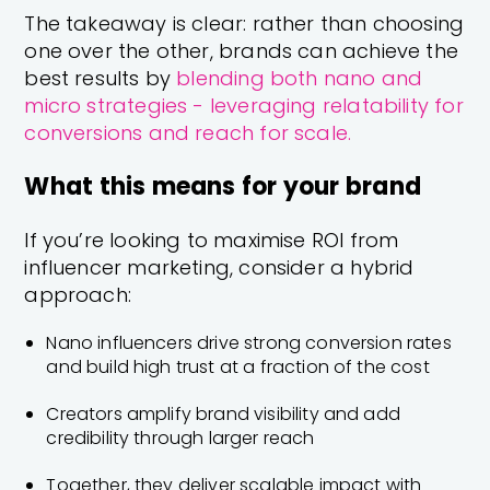
The takeaway is clear: rather than choosing
one over the other, brands can achieve the
best results by
blending both nano and
micro strategies - leveraging relatability for
conversions and reach for scale.
What this means for your brand
If you’re looking to maximise ROI from
influencer marketing, consider a hybrid
approach:
Nano influencers drive strong conversion rates
and build high trust at a fraction of the cost
Creators amplify brand visibility and add
credibility through larger reach
Together, they deliver scalable impact with