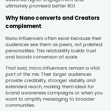
ultimately promised better ROI.
Why Nano converts and Creators
complement
Nano influencers often excel because their
audiences see them as peers, not polished
personalities. This relatability builds trust
and boosts conversion at scale.
That said, micro influencers remain a vital
part of the mix. Their larger audiences
provide credibility, stronger visibility and
extended reach, making them ideal for
brand awareness campaigns or when you
want to amplify messaging to broader
communities.