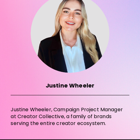
Justine Wheeler
Justine Wheeler, Campaign Project Manager
at Creator Collective, a family of brands
serving the entire creator ecosystem.