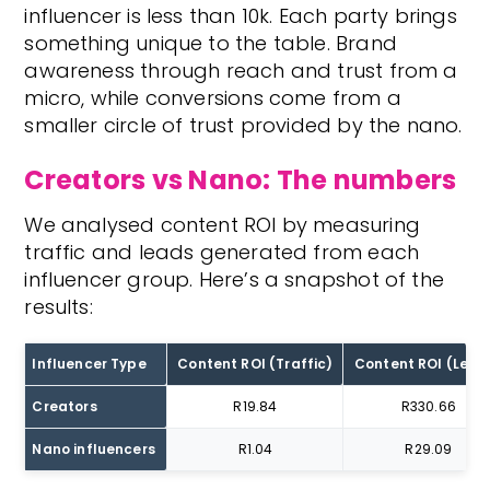
influencer is less than 10k. Each party brings
something unique to the table. Brand
awareness through reach and trust from a
micro, while conversions come from a
smaller circle of trust provided by the nano.
Creators vs Nano: The numbers
We analysed content ROI by measuring
traffic and leads generated from each
influencer group. Here’s a snapshot of the
results:
Influencer Type
Content ROI (Traffic)
Content ROI (Lead
Creators
R19.84
R330.66
Nano influencers
R1.04
R29.09