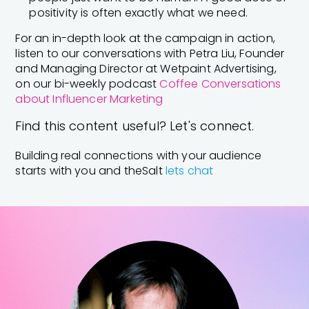
positivity is often exactly what we need.
For an in-depth look at the campaign in action,
listen to our conversations with Petra Liu, Founder
and Managing Director at Wetpaint Advertising,
on our bi-weekly podcast
Coffee Conversations
about Influencer Marketing
Find this content useful? Let's connect.
Building real connections with your audience
starts with you and theSalt
lets chat