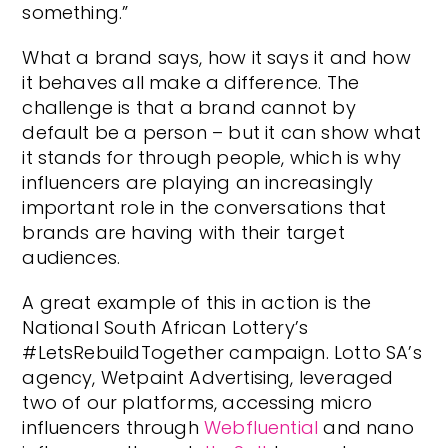
something.”
What a brand says, how it says it and how
it behaves all make a difference. The
challenge is that a brand cannot by
default be a person – but it can show what
it stands for through people, which is why
influencers are playing an increasingly
important role in the conversations that
brands are having with their target
audiences.
A great example of this in action is the
National South African Lottery’s
#LetsRebuildTogether campaign. Lotto SA’s
agency, Wetpaint Advertising, leveraged
two of our platforms, accessing micro
influencers through
Webfluential
and nano