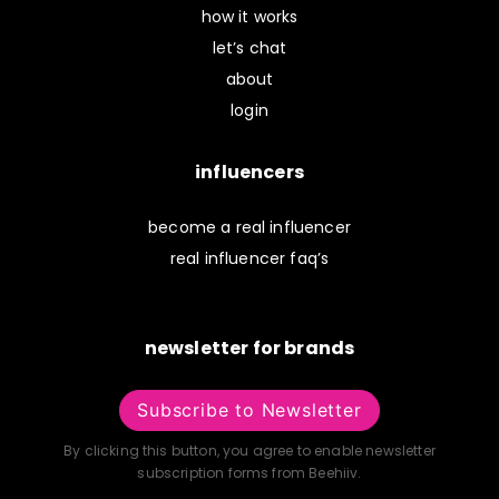
how it works
let’s chat
about
login
influencers
become a real influencer
real influencer faq’s
newsletter for brands
Subscribe to Newsletter
By clicking this button, you agree to enable newsletter
subscription forms from Beehiiv.