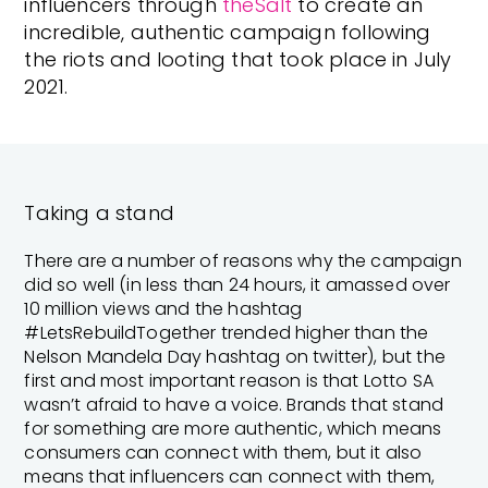
influencers through
theSalt
to create an
incredible, authentic campaign following
the riots and looting that took place in July
2021.
Taking a stand
There are a number of reasons why the campaign
did so well (in less than 24 hours, it amassed over
10 million views and the hashtag
#LetsRebuildTogether trended higher than the
Nelson Mandela Day hashtag on twitter), but the
first and most important reason is that Lotto SA
wasn’t afraid to have a voice. Brands that stand
for something are more authentic, which means
consumers can connect with them, but it also
means that influencers can connect with them,