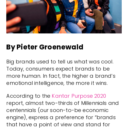
By Pieter Groenewald
Big brands used to tell us what was cool.
Today, consumers expect brands to be
more human. In fact, the higher a brand’s
emotional intelligence, the more it wins.
According to the
Kantar Purpose 2020
report, almost two-thirds of Millennials and
centennials (our soon-to-be economic
engine), express a preference for “brands
that have a point of view and stand for