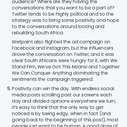
audience? Where are they having the
conversations that you want to be a part of?
Twitter tends to be highly political and so the
strategy was to bring some positivity and hope
to the conversations around looting and
rebuilding South Africa.
Wetpaint also flighted the ad campaign on
Facebook and Instagram, but the influencers
drove the conversation on Twitter, and it was
clear South Africans were hungry for it, with We
Stand Firm, We’ve Got This Mzansi and Together
We Can Conquer Anything dominating the
sentiments the campaign triggered.
Positivity can win the day. With endless social
media posts scrolling past our screens each
day and divided opinions everywhere we turn,
it’s easy to think that the only way to get
noticed is by being edgy, when in fact (and
going back to the beginning of this post), most
people just want to be human. A good dose of