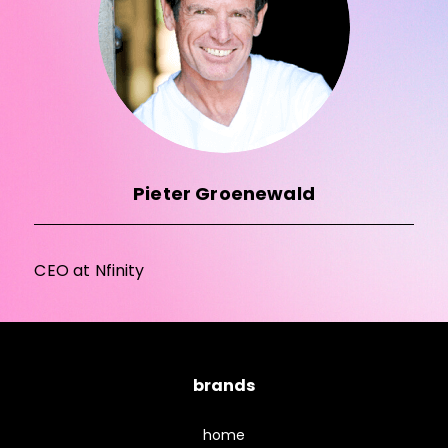
Pieter Groenewald
CEO at Nfinity
brands
home