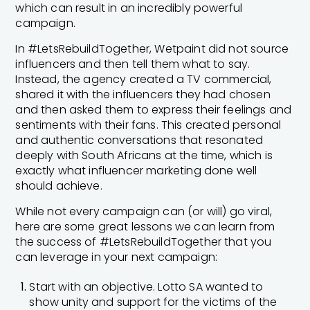
which can result in an incredibly powerful
campaign.
In #LetsRebuildTogether, Wetpaint did not source
influencers and then tell them what to say.
Instead, the agency created a TV commercial,
shared it with the influencers they had chosen
and then asked them to express their feelings and
sentiments with their fans. This created personal
and authentic conversations that resonated
deeply with South Africans at the time, which is
exactly what influencer marketing done well
should achieve.
While not every campaign can (or will) go viral,
here are some great lessons we can learn from
the success of #LetsRebuildTogether that you
can leverage in your next campaign:
Start with an objective. Lotto SA wanted to
show unity and support for the victims of the