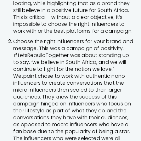
looting, while highlighting that as a brand they
still believe in a positive future for South Africa.
This is critical – without a clear objective, it’s
impossible to choose the right influencers to
work with or the best platforms for a campaign.
Choose the right influencers for your brand and
message. This was a campaign of positivity.
#LetsRebuildTogether was about standing up
to say, ‘we believe in South Africa, and we will
continue to fight for the nation we love.’
Wetpaint chose to work with authentic nano
influencers to create conversations that the
micro influencers then scaled to their larger
audiences. They knew the success of this
campaign hinged on influencers who focus on
their lifestyle as part of what they do and the
conversations they have with their audiences,
as opposed to macro influencers who have a
fan base due to the popularity of being a star.
The influencers who were selected were all