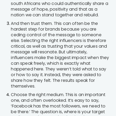
south Africans who could authentically share a
message of hope, positivity and that as a
nation we can stand together and rebuild.
And then trust them. This can often be the
hardest step for brands because you are
ceding control of the message to someone
else. Selecting the right influencers is therefore
critical, as well as trusting that your values and
message will resonate. But ultimately,
influencers make the biggest impact when they
can speak freely, which is exactly what
happened here. They weren’t told what to say
or how to say it. Instead, they were asked to
share how they felt. The results speak for
themselves.
Choose the right medium. This is an important
one, and often overlooked. It’s easy to say,
‘Facebook has the most followers, we need to
be there.’ The question is, where is your target