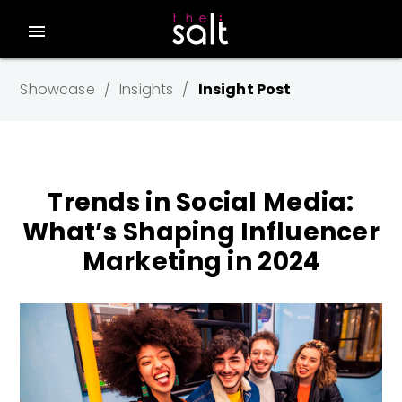
menu
Showcase
Insights
Insight Post
Trends in Social Media:
What’s Shaping Influencer
Marketing in 2024