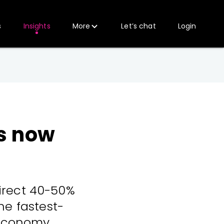
s
Insights
More
Let’s chat
Login
is now
direct 40-50%
he fastest-
 economy.