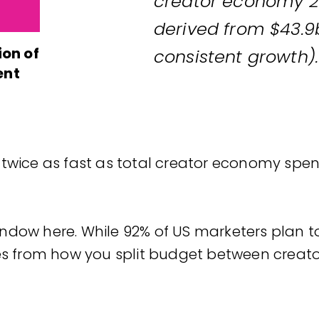
creator economy 20
derived from $43.9
ion of
consistent growth).
ent
 twice as fast as total creator economy spe
ndow here. While 92% of US marketers plan 
mes from how you split budget between creato