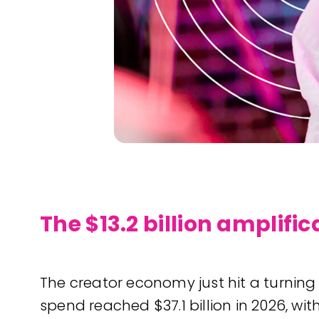
The $13.2 billion amplifi
The creator economy just hit a turning
spend reached $37.1 billion in 2026, wi