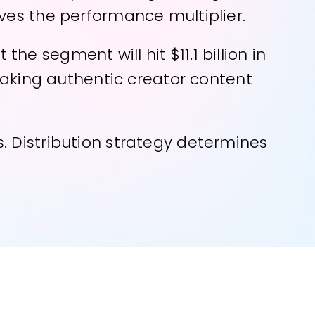
ves the performance multiplier.
e segment will hit $11.1 billion in
 making authentic creator content
. Distribution strategy determines