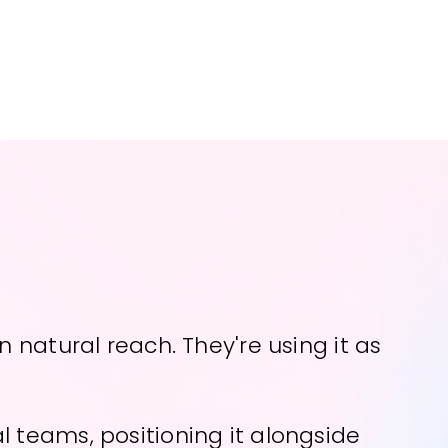
 natural reach. They're using it as
 teams, positioning it alongside