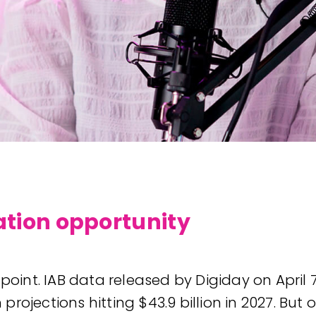
cation opportunity
 point. IAB data released by Digiday on Apri
th projections hitting $43.9 billion in 2027.