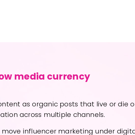
now media currency
tent as organic posts that live or die on
cation across multiple channels.
 move influencer marketing under digital