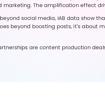
 marketing. The amplification effect dri
yond social media, IAB data show that th
s goes beyond boosting posts, it's about
rtnerships are content production deals