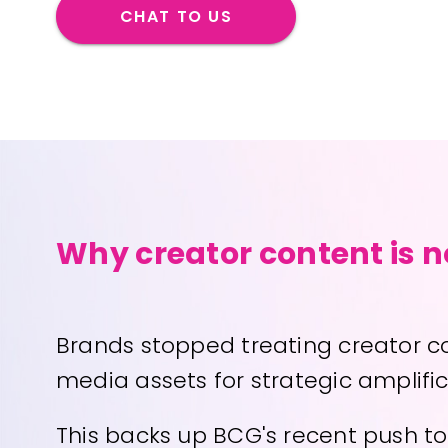
CHAT TO US
Why creator content is 
Brands stopped treating creator con
media assets for strategic amplifi
This backs up BCG's recent push to