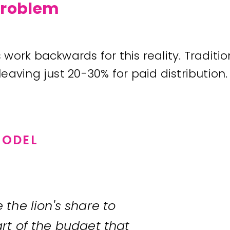
 problem
work backwards for this reality. Traditi
aving just 20-30% for paid distribution.
MODEL
the lion's share to
rt of the budget that