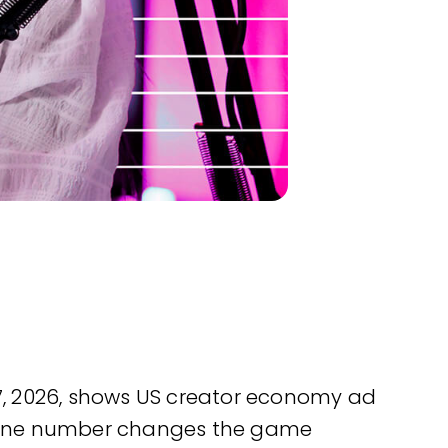
l 7, 2026, shows US creator economy ad
 But one number changes the game