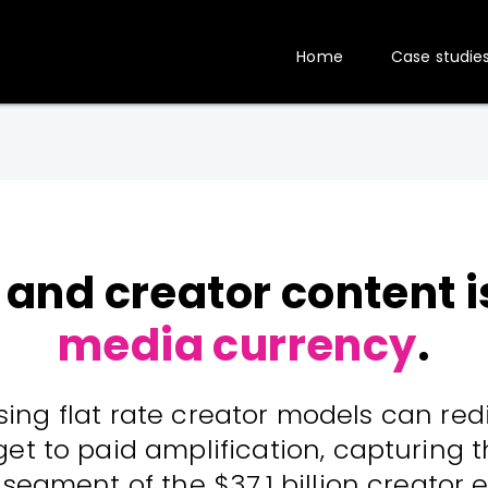
Home
Case studie
 and creator content 
media currency
.
ing flat rate creator models can re
t to paid amplification, capturing t
segment of the $37.1 billion creator