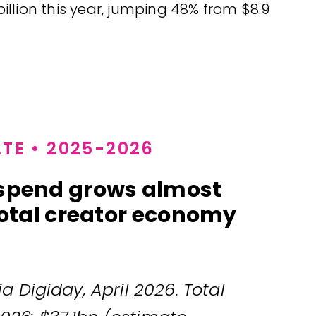
 billion this year, jumping 48% from $8.9
TE • 2025-2026
 spend grows almost
 total creator economy
a Digiday, April 2026. Total