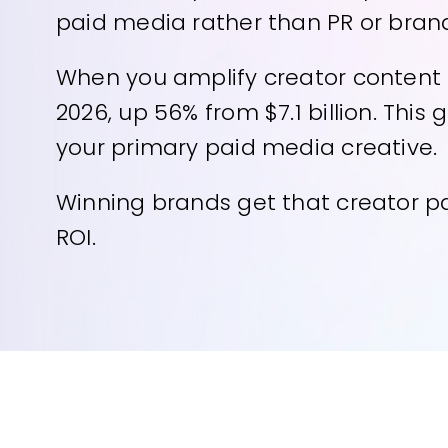
paid media rather than PR or brand
When you amplify creator content be
2026, up 56% from $7.1 billion. Thi
your primary paid media creative.
Winning brands get that creator pa
ROI.