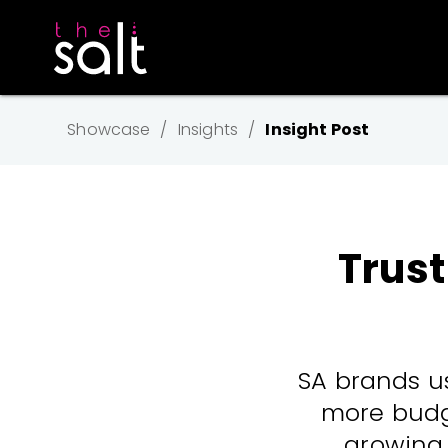
Showcase
Insights
Insight Post
Trust
SA brands us
more budge
growing 