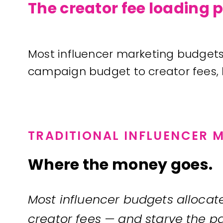
The creator fee loading
Most influencer marketing budgets 
campaign budget to creator fees, le
TRADITIONAL INFLUENCER 
Where the money goes.
Most influencer budgets allocate 
creator fees — and starve the pa