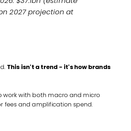
26: $37.1bn (estimate
bn 2027 projection at
nd.
This isn't a trend - it's how brands
to work with both macro and micro
r fees and amplification spend.