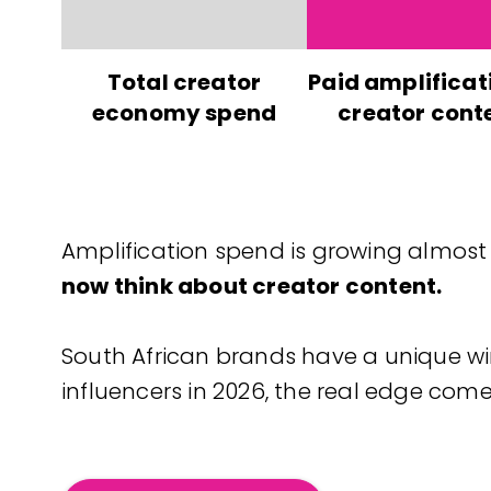
Total creator
Paid amplificat
economy spend
creator cont
Amplification spend is growing almost
now think about creator content.
South African brands have a unique wi
influencers in 2026, the real edge co