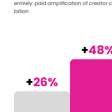
entirely: paid amplification of creator c
billion.
+
48
+
26%