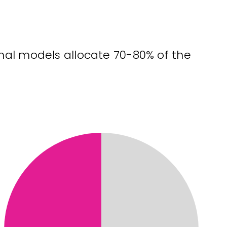
onal models allocate 70-80% of the