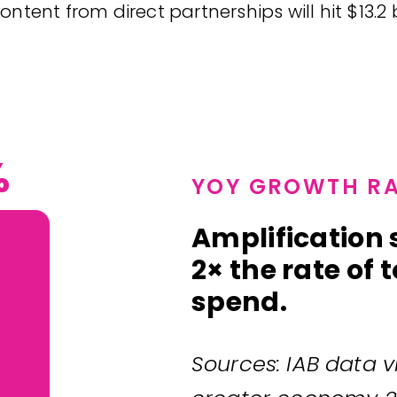
ontent from direct partnerships will hit $13.2
%
YOY GROWTH RA
Amplification
2× the rate of
spend.
Sources: IAB data vi